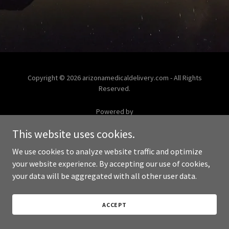
Copyright © 2026 arizonamedicaldelivery.com - All Rights
Reserved.
Powered by
This website uses cookies.
We use cookies to analyze website traffic and optimize
your website experience. By accepting our use of cookies,
your data will be aggregated with all other user data.
ACCEPT