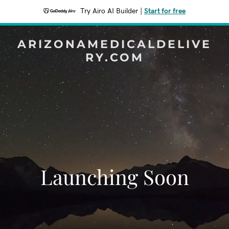
Try Airo AI Builder
|
Start for free
ARIZONAMEDICALDELIVE
RY.COM
Launching Soon